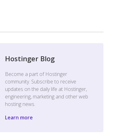
Hostinger Blog
Become a part of Hostinger
community. Subscribe to receive
updates on the daily life at Hostinger,
engineering, marketing and other web
hosting news.
Learn more