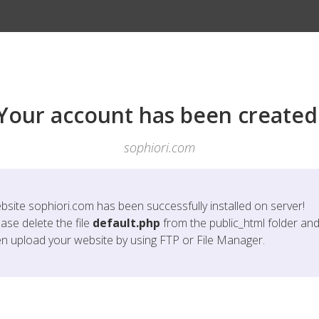
Your account has been created
sophiori.com
bsite
sophiori.com
has been successfully installed on server!
ase delete the file
default.php
from the public_html folder an
en upload your website by using FTP or File Manager.