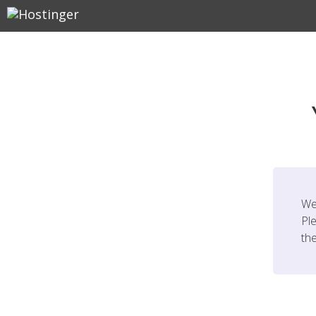
We
Ple
th