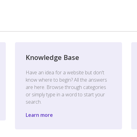
Knowledge Base
Have an idea for a website but don't
know where to begin? All the answers
are here. Browse through categories
or simply type in a word to start your
search.
Learn more