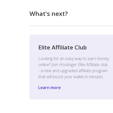
What's next?
Elite Affiliate Club
Looking for an easy way to earn money
online? Join Hostinger Elite Affiliate club
- a new and upgraded affiliate program
that will boost your wallet in minutes.
Learn more